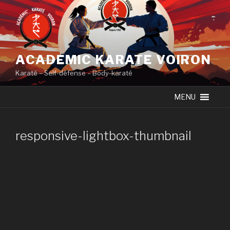
Skip
to
content
ACADEMIC KARATE VOIRON
Karaté – Self-défense – Body-karaté
MENU
responsive-lightbox-thumbnail