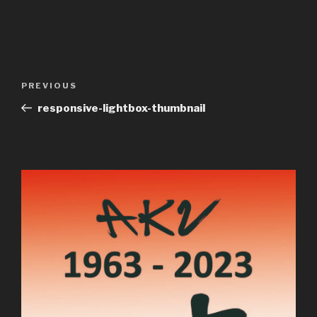
Post
Previous
PREVIOUS
navigation
Post
responsive-lightbox-thumbnail