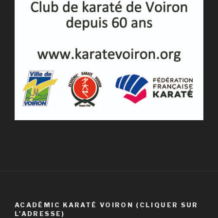
ACADÉMIC KARATÉ VOIRON (CLIQUER SUR
L'ADRESSE)