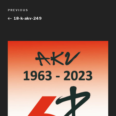
Post
Previous
PREVIOUS
navigation
Post
18-k-akv-249