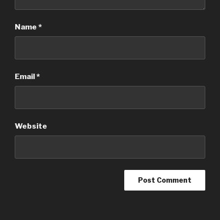
Name
*
Email
*
Website