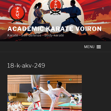
Skip
to
content
ACADEMIC KARATE VOIRON
Karaté – Self-défense – Body-karaté
MENU
18-k-akv-249