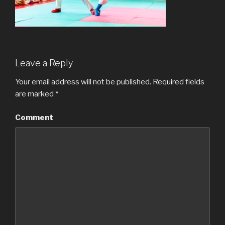
Leave a Reply
Your email address will not be published.
Required fields
are marked
*
Comment