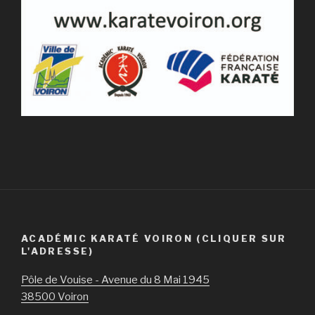
ACADÉMIC KARATÉ VOIRON (CLIQUER SUR
L'ADRESSE)
Pôle de Vouise - Avenue du 8 Mai 1945
38500 Voiron