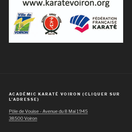
ACADÉMIC KARATÉ VOIRON (CLIQUER SUR
L'ADRESSE)
Pôle de Vouise - Avenue du 8 Mai 1945
38500 Voiron