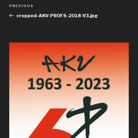
Post
Previous
PREVIOUS
navigation
Post
cropped-AKV-PROFS-2018-V3.jpg