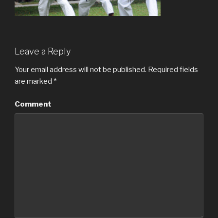
Leave a Reply
Your email address will not be published.
Required fields
are marked
*
Comment