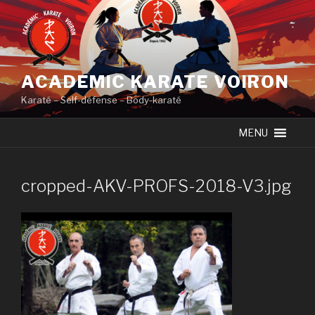
Skip
to
content
ACADEMIC KARATE VOIRON
Karaté – Self-défense – Body-karaté
MENU
cropped-AKV-PROFS-2018-V3.jpg