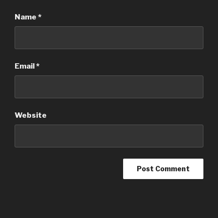
Name
*
Email
*
Website