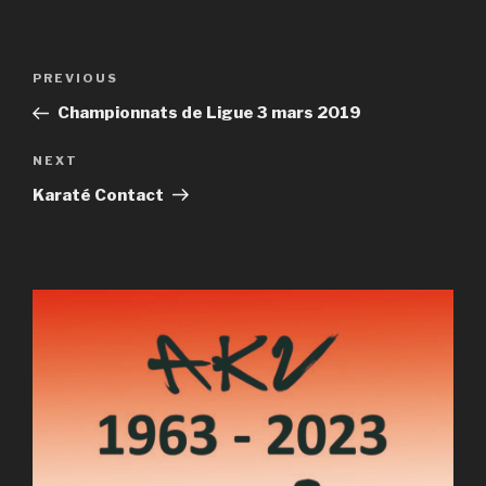
Post
Previous
PREVIOUS
navigation
Post
Championnats de Ligue 3 mars 2019
Next
NEXT
Post
Karaté Contact