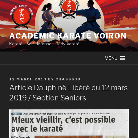
Skip
to
content
ACADEMIC KARATE VOIRON
Karaté – Self-défense – Body-karaté
MENU
POSTED
12 MARCH 2019
BY
CHASSS38
ON
Article Dauphiné Libéré du 12 mars
2019 / Section Seniors