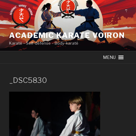
Skip
to
content
ACADEMIC KARATE VOIRON
Karaté – Self-défense – Body-karaté
MENU
_DSC5830